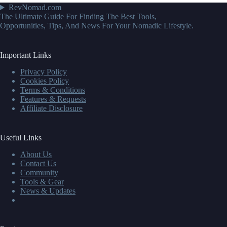
RevNomad.com
The Ultimate Guide For Finding The Best Tools,
Opportunities, Tips, And News For Your Nomadic Lifestyle.
Important Links
Privacy Policy
Cookies Policy
Terms & Conditions
Features & Requests
Affiliate Disclosure
Useful Links
About Us
Contact Us
Community
Tools & Gear
News & Updates