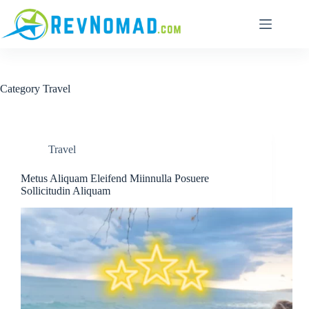
Category
Travel
Travel
Metus Aliquam Eleifend Miinnulla Posuere
Sollicitudin Aliquam