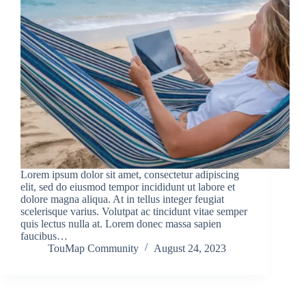
Lorem ipsum dolor sit amet, consectetur adipiscing
elit, sed do eiusmod tempor incididunt ut labore et
dolore magna aliqua. At in tellus integer feugiat
scelerisque varius. Volutpat ac tincidunt vitae semper
quis lectus nulla at. Lorem donec massa sapien
faucibus…
TouMap Community
August 24, 2023