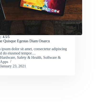
:
4.5/5
e Quisque Egestas Diam Onarcu
ipsum dolor sit amet, consectetur adipiscing
 sed do eiusmod tempor…
Hardware
,
Safety & Health
,
Software &
Apps
January 23, 2021