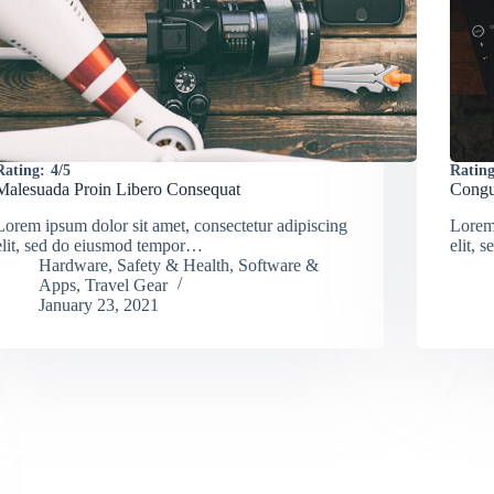
Rating:
4/5
Rating
Malesuada Proin Libero Consequat
Congu
Lorem ipsum dolor sit amet, consectetur adipiscing
Lorem 
elit, sed do eiusmod tempor…
elit,
Hardware
,
Safety & Health
,
Software &
Apps
,
Travel Gear
January 23, 2021