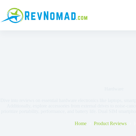
Hardware
Dive into reviews on essential hardware electronics like laptops, smart
Additionally, explore accessories from external drives to noise-ca
prioritize portability, performance, and battery life. Dual SIM smartph
Home
Product Reviews