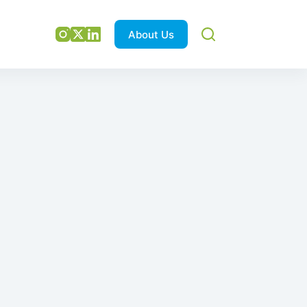
About Us