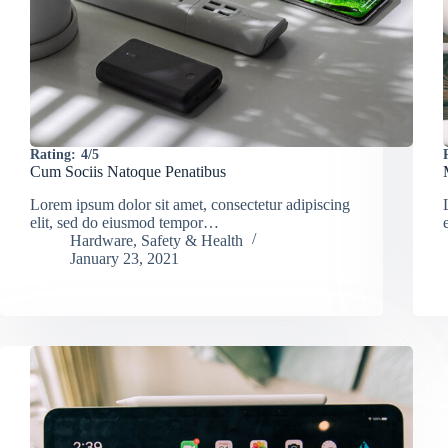
Rating:
4/5
Cum Sociis Natoque Penatibus
Lorem ipsum dolor sit amet, consectetur adipiscing
elit, sed do eiusmod tempor…
Hardware
,
Safety & Health
January 23, 2021