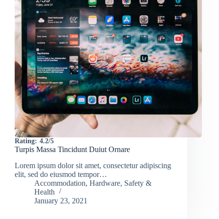
Rating:
4.2/5
Turpis Massa Tincidunt Duiut Ornare
Lorem ipsum dolor sit amet, consectetur adipiscing
elit, sed do eiusmod tempor…
Accommodation
,
Hardware
,
Safety &
Health
January 23, 2021