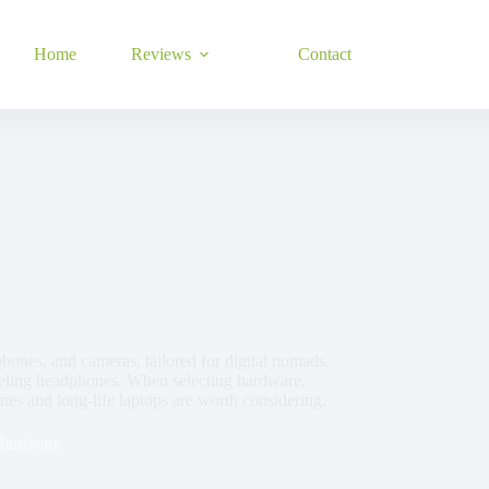
Home
Reviews
Contact
phones, and cameras, tailored for digital nomads.
nceling headphones. When selecting hardware,
ones and long-life laptops are worth considering.
Hardware